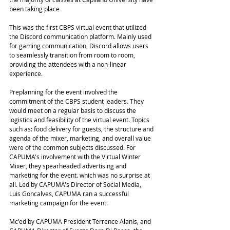
been taking place 
This was the first CBPS virtual event that utilized 
the Discord communication platform. Mainly used 
for gaming communication, Discord allows users 
to seamlessly transition from room to room, 
providing the attendees with a non-linear 
experience. 
Preplanning for the event involved the 
commitment of the CBPS student leaders. They 
would meet on a regular basis to discuss the 
logistics and feasibility of the virtual event. Topics 
such as: food delivery for guests, the structure and 
agenda of the mixer, marketing, and overall value 
were of the common subjects discussed. For 
CAPUMA's involvement with the Virtual Winter 
Mixer, they spearheaded advertising and 
marketing for the event. which was no surprise at 
all. Led by CAPUMA's Director of Social Media, 
Luis Goncalves, CAPUMA ran a successful 
marketing campaign for the event. 
Mc'ed by CAPUMA President Terrence Alanis, and 