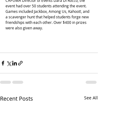
CAPUMA Director of Events Dara Di Rocco, the 
event had over 50 students attending the event. 
Games included Jackbox, Among Us, Kahoot!, and 
a scavenger hunt that helped students forge new 
friendships with each other. Over $400 in prizes 
were also given away. 
Recent Posts
See All