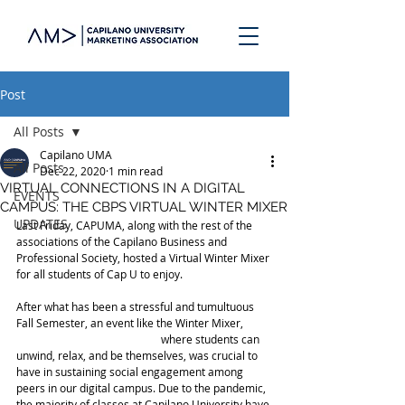
Post
All Posts
Capilano UMA
All Posts
Dec 22, 2020
1 min read
VIRTUAL CONNECTIONS IN A DIGITAL
EVENTS
CAMPUS: THE CBPS VIRTUAL WINTER MIXER
UPDATES
Last Friday, CAPUMA, along with the rest of the 
associations of the Capilano Business and 
Professional Society, hosted a Virtual Winter Mixer 
for all students of Cap U to enjoy.
After what has been a stressful and tumultuous 
Fall Semester, an event like the Winter Mixer,	
				where students can 
unwind, relax, and be themselves, was crucial to 
have in sustaining social engagement among 
peers in our digital campus. Due to the pandemic, 
the majority of classes at Capilano University have 