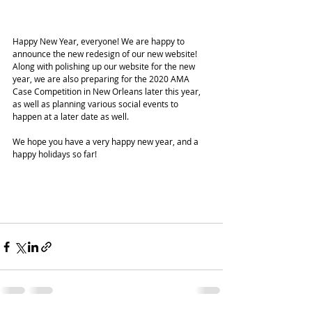
Happy New Year, everyone! We are happy to 
announce the new redesign of our new website! 
Along with polishing up our website for the new 
year, we are also preparing for the 2020 AMA 
Case Competition in New Orleans later this year, 
as well as planning various social events to 
happen at a later date as well. 
We hope you have a very happy new year, and a 
happy holidays so far!