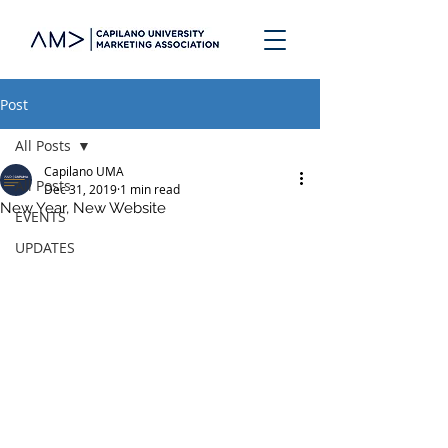
Post
All Posts
Capilano UMA
All Posts
Dec 31, 2019
1 min read
New Year, New Website
EVENTS
UPDATES