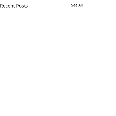
Recent Posts
See All
Comments