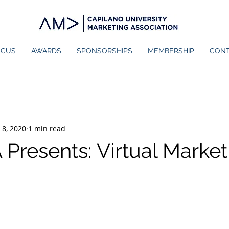
OCUS
AWARDS
SPONSORSHIPS
MEMBERSHIP
CON
 8, 2020
1 min read
resents: Virtual Market