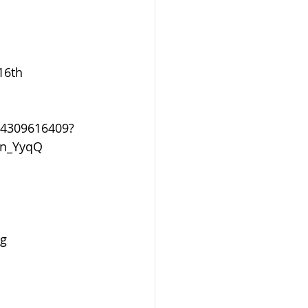
16th
24309616409?
_n_YyqQ
g 