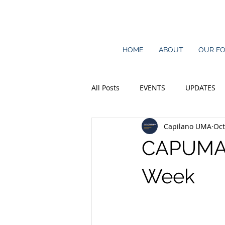
HOME
ABOUT
OUR F
All Posts
EVENTS
UPDATES
Capilano UMA
Oct
CAPUMA P
Week