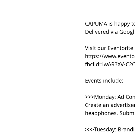
CAPUMA is happy to
Delivered via Googl
Visit our Eventbrite
https://www.eventb
fbclid=IwAR3XV-C
Events include:
>>>Monday: Ad Com
Create an advertise
headphones. Submi
>>>Tuesday: Brand