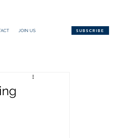
TACT
JOIN US
SUBSCRIBE
ing