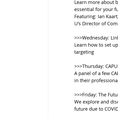
Learn more about b
essential for your 
Featuring: Ian Kaar
U's Director of Co
>>>Wednesday: Lin
Learn how to set up
targeting
>>>Thursday: CAPU
A panel of a few CA
in their professiona
>>>Friday: The Futu
We explore and disc
future due to COVID