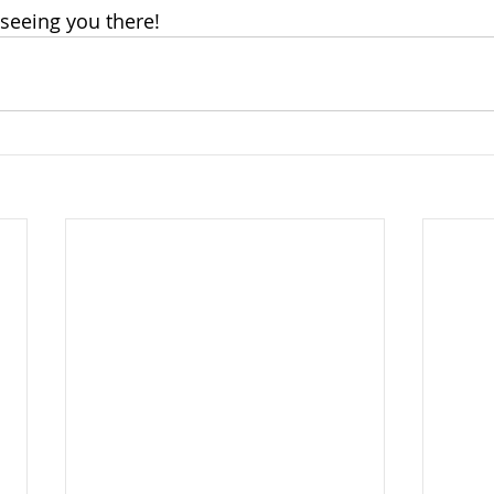
seeing you there! 