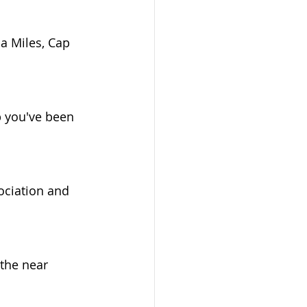
a Miles, Cap 
b you've been 
ociation and 
the near 