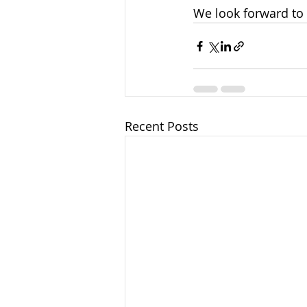
We look forward to 
Recent Posts