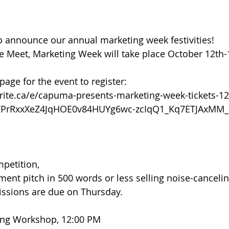
 announce our annual marketing week festivities! 
e Meet, Marketing Week will take place October 12th-
 page for the event to register: 
rite.ca/e/capuma-presents-marketing-week-tickets-1
2CPrRxxXeZ4JqHOE0v84HUYg6wc-zcIqQ1_Kq7ETJAxMM
petition,
ment pitch in 500 words or less selling noise-cancelin
ssions are due on Thursday.
ing Workshop, 12:00 PM