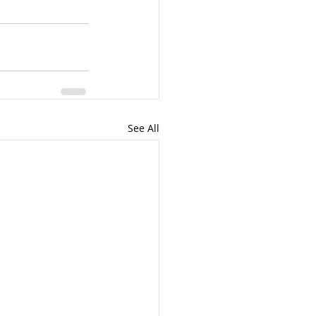
See All