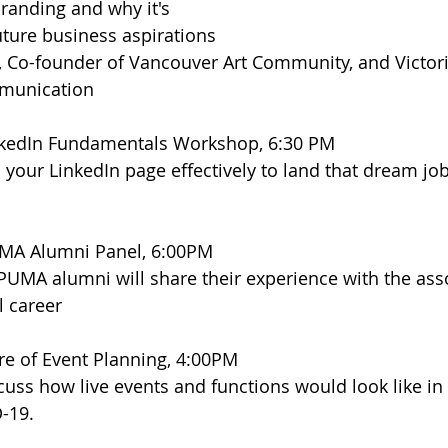
randing and why it's 
future business aspirations
t, Co-founder of Vancouver Art Community, and Victori
mmunication
kedIn Fundamentals Workshop, 6:30 PM
 your LinkedIn page effectively to land that dream jo
MA Alumni Panel, 6:00PM
PUMA alumni will share their experience with the ass
l career
re of Event Planning, 4:00PM
uss how live events and functions would look like in 
-19.